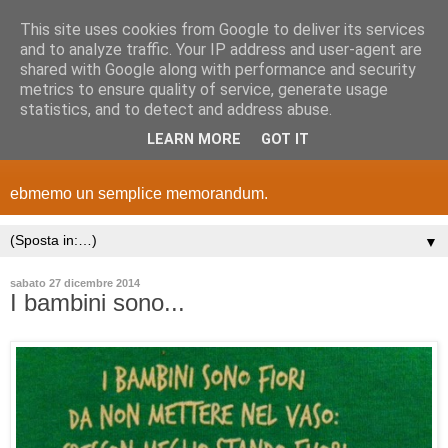
This site uses cookies from Google to deliver its services
and to analyze traffic. Your IP address and user-agent are
shared with Google along with performance and security
metrics to ensure quality of service, generate usage
statistics, and to detect and address abuse.
LEARN MORE
GOT IT
ebmemo un semplice memorandum.
▼
sabato 27 dicembre 2014
I bambini sono...